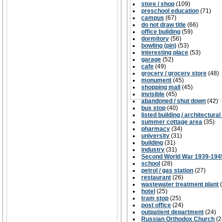
store / shop
(109)
preschool education
(71)
campus
(67)
do not draw title
(66)
office building
(59)
dormitory
(56)
bowling (pin)
(53)
interesting place
(53)
garage
(52)
cafe
(49)
grocery / grocery store
(48)
monument
(45)
shopping mall
(45)
invisible
(45)
abandoned / shut down
(42)
bus stop
(40)
listed building / architectural
summer cottage area
(35)
pharmacy
(34)
university
(31)
building
(31)
industry
(31)
Second World War 1939-194
school
(28)
petrol / gas station
(27)
restaurant
(26)
wastewater treatment plant
hotel
(25)
tram stop
(25)
post office
(24)
outpatient department
(24)
Russian Orthodox Church
(2