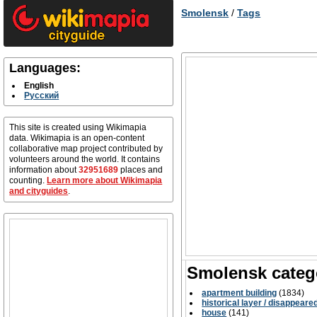
Smolensk
/
Tags
Languages:
English
Русский
This site is created using Wikimapia
data. Wikimapia is an open-content
collaborative map project contributed by
volunteers around the world. It contains
information about
32951689
places and
counting.
Learn more about Wikimapia
and cityguides
.
Smolensk categ
apartment building
(1834)
historical layer / disappeare
house
(141)