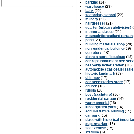
parking
(24)
warehouse
(23)
bank
(22)
secondary school
(22)
military
(21)
hairdresser
(21)
quarter (urban subdivision)
(
memorial plaque
(21)
mountain/forest/land terrain
pond
(20)
building materials shop
(20)
nonresidential building
(19)
cemetery
(18)
clothes store / boutique
(18)
car repair/maintenance serv
heat-only boiler station
(18)
automobile / car dealer (sale
historic landmark
(18)
chimney
(17)
car accessories store
(17)
church
(16)
russia
(16)
bust (sculpture)
(16)
residential garage
(16)
war memorial
(16)
kindergarten yard
(16)
administrative building
(15)
car park
(15)
place with historical import
supermarket
(15)
fleet vehicle
(15)
stadium
(14)