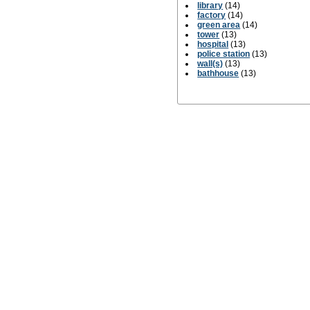
library
(14)
factory
(14)
green area
(14)
tower
(13)
hospital
(13)
police station
(13)
wall(s)
(13)
bathhouse
(13)