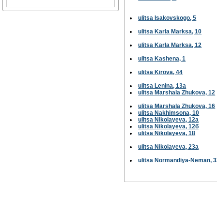
ulitsa Isakovskogo, 5
ulitsa Karla Marksa, 10
ulitsa Karla Marksa, 12
ulitsa Kashena, 1
ulitsa Kirova, 44
ulitsa Lenina, 13а
ulitsa Marshala Zhukova, 12
ulitsa Marshala Zhukova, 16
ulitsa Nakhimsona, 10
ulitsa Nikolayeva, 12а
ulitsa Nikolayeva, 12б
ulitsa Nikolayeva, 18
ulitsa Nikolayeva, 23а
ulitsa Normandiya-Neman, 