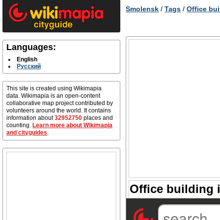
Smolensk
/
Tags
/
Office bu
Languages:
English
Русский
This site is created using Wikimapia
data. Wikimapia is an open-content
collaborative map project contributed by
volunteers around the world. It contains
information about
32952750
places and
counting.
Learn more about Wikimapia
and cityguides
.
Office building