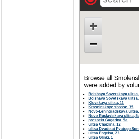
Browse all Smolensk 
were added by volun
Bolshaya Sovetskaya ulitsa,
Bolshaya Sovetskaya ulitsa,
Klovskaya ulitsa, 11
Krasninskoye shosse, 35
Novo-Leningradskaya ulitsa,
Novo-Roslavlskaya ulitsa, 5
prospekt Gagarina, 5а
ulitsa Chaplina, 12
ulitsa Dvadtsat Pyatogo Sen
ulitsa Engelsa, 23
ulitsa Glinki, 1