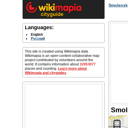
Smolensk
Languages:
English
Русский
This site is created using Wikimapia data.
Wikimapia is an open-content collaborative map
project contributed by volunteers around the
world. It contains information about
32953077
places and counting.
Learn more about
Wikimapia and cityguides
.
Smol