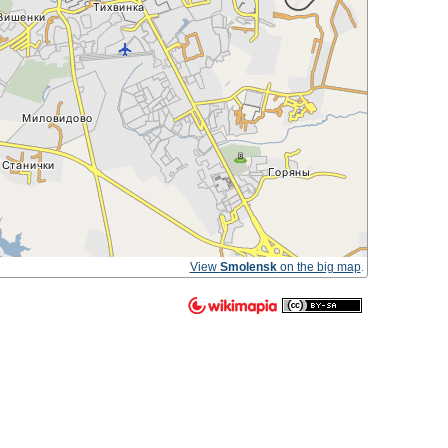
View
Smolensk
on the big map
.