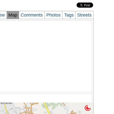
iew
Map
Comments
Photos
Tags
Streets