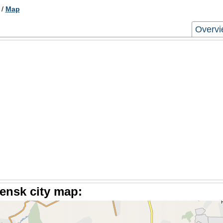
/
Map
Overv
ensk city map: