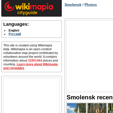
Smolensk
/
Photos
Languages:
English
Русский
This site is created using Wikimapia
data. Wikimapia is an open-content
collaborative map project contributed by
volunteers around the world. It contains
information about
32951464
places and
counting.
Learn more about Wikimapia
and cityguides
.
Smolensk recen